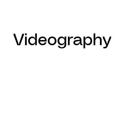
Videography