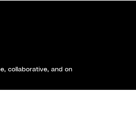
ontact
, collaborative, and on