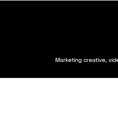
Game tr
Marketing creative, vid