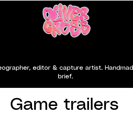
ailers
Videography
About
C
eographer, editor & capture artist.
​
Handmade
brief.
Game trailers